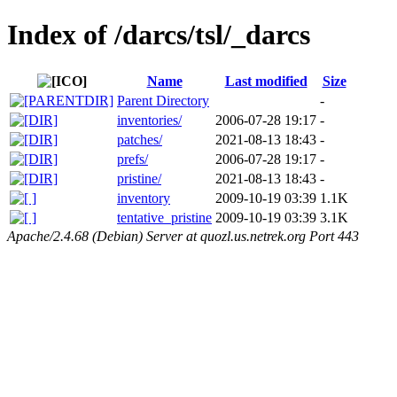
Index of /darcs/tsl/_darcs
Name
Last modified
Size
Parent Directory
-
inventories/
2006-07-28 19:17
-
patches/
2021-08-13 18:43
-
prefs/
2006-07-28 19:17
-
pristine/
2021-08-13 18:43
-
inventory
2009-10-19 03:39
1.1K
tentative_pristine
2009-10-19 03:39
3.1K
Apache/2.4.68 (Debian) Server at quozl.us.netrek.org Port 443