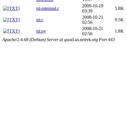
2009-10-19
tsl-minimal.c
5.8K
03:39
2008-10-21
tsl.c
9.5K
02:56
2008-10-21
tsl.py
1.8K
02:56
Apache/2.4.68 (Debian) Server at quozl.us.netrek.org Port 443