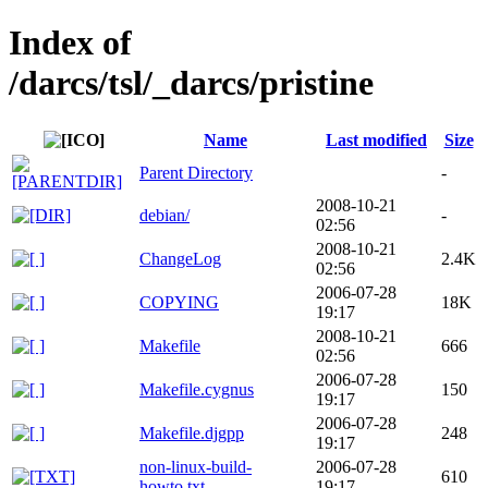
Index of
/darcs/tsl/_darcs/pristine
Name
Last modified
Size
Parent Directory
-
2008-10-21
debian/
-
02:56
2008-10-21
ChangeLog
2.4K
02:56
2006-07-28
COPYING
18K
19:17
2008-10-21
Makefile
666
02:56
2006-07-28
Makefile.cygnus
150
19:17
2006-07-28
Makefile.djgpp
248
19:17
non-linux-build-
2006-07-28
610
howto.txt
19:17