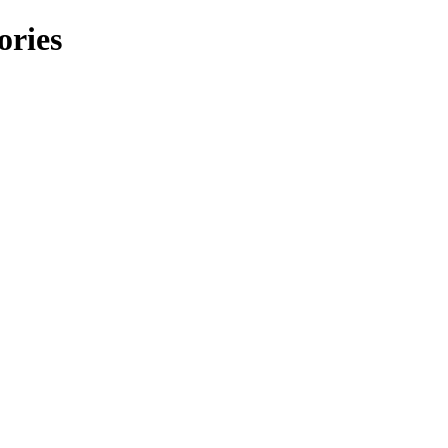
ories