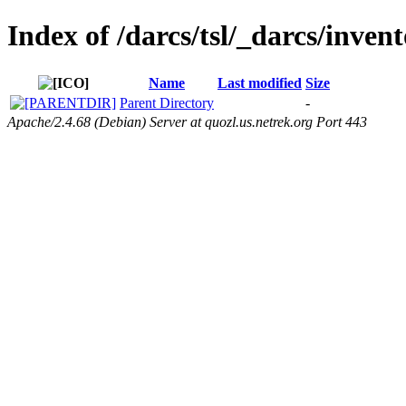
Index of /darcs/tsl/_darcs/invent
Name
Last modified
Size
Parent Directory
-
Apache/2.4.68 (Debian) Server at quozl.us.netrek.org Port 443