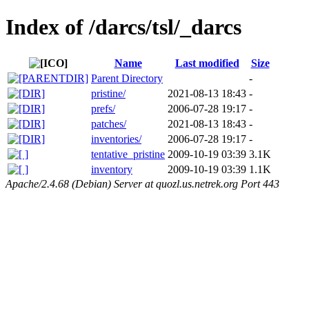
Index of /darcs/tsl/_darcs
Name
Last modified
Size
Parent Directory
-
pristine/
2021-08-13 18:43
-
prefs/
2006-07-28 19:17
-
patches/
2021-08-13 18:43
-
inventories/
2006-07-28 19:17
-
tentative_pristine
2009-10-19 03:39
3.1K
inventory
2009-10-19 03:39
1.1K
Apache/2.4.68 (Debian) Server at quozl.us.netrek.org Port 443