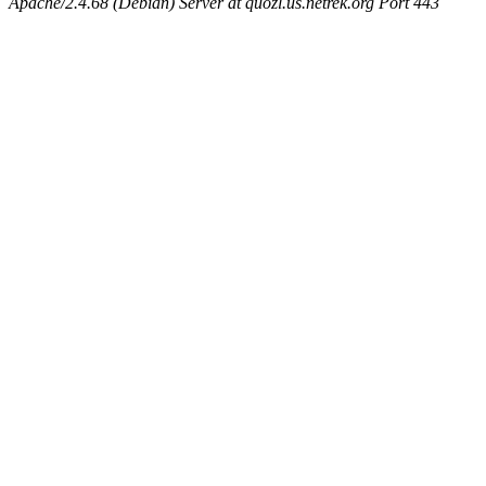
Apache/2.4.68 (Debian) Server at quozl.us.netrek.org Port 443