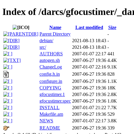
Index of /darcs/gfocustimer/_dar
Name
Last modified
Size
Parent Directory
-
debian/
2021-08-13 18:43
-
src/
2021-08-13 18:43
-
AUTHORS
2007-01-07 22:17
441
autogen.sh
2007-06-27 19:36
4.4K
ChangeLog
2007-01-07 22:16
9.1K
config.h.in
2007-06-27 19:36
828
configure.in
2007-06-27 19:36
1.1K
COPYING
2007-06-27 19:36
18K
gfocustimer.1
2007-06-27 19:36
2.8K
gfocustimer.spec
2007-06-27 19:36
1.0K
INSTALL
2007-01-07 21:22
7.7K
Makefile.am
2007-06-27 19:36
529
NEWS
2007-01-07 22:17
3.8K
README
2007-06-27 19:36
339