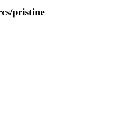
cs/pristine