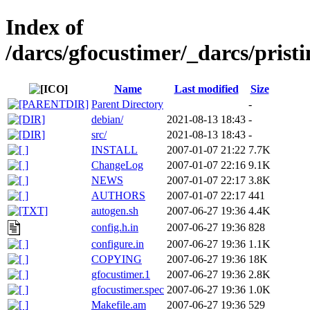
Index of
/darcs/gfocustimer/_darcs/pristi
Name
Last modified
Size
Parent Directory
-
debian/
2021-08-13 18:43
-
src/
2021-08-13 18:43
-
INSTALL
2007-01-07 21:22
7.7K
ChangeLog
2007-01-07 22:16
9.1K
NEWS
2007-01-07 22:17
3.8K
AUTHORS
2007-01-07 22:17
441
autogen.sh
2007-06-27 19:36
4.4K
config.h.in
2007-06-27 19:36
828
configure.in
2007-06-27 19:36
1.1K
COPYING
2007-06-27 19:36
18K
gfocustimer.1
2007-06-27 19:36
2.8K
gfocustimer.spec
2007-06-27 19:36
1.0K
Makefile.am
2007-06-27 19:36
529