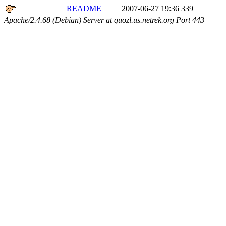
README
2007-06-27 19:36
339
Apache/2.4.68 (Debian) Server at quozl.us.netrek.org Port 443