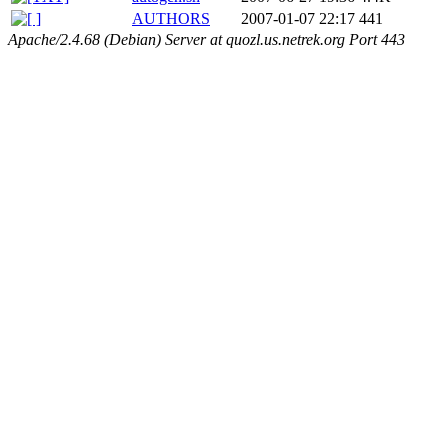
AUTHORS
2007-01-07 22:17
441
Apache/2.4.68 (Debian) Server at quozl.us.netrek.org Port 443