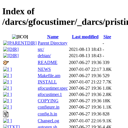
Index of
/darcs/gfocustimer/_darcs/pristi
Name
Last modified
Size
Parent Directory
-
src/
2021-08-13 18:43
-
debian/
2021-08-13 18:43
-
README
2007-06-27 19:36
339
NEWS
2007-01-07 22:17
3.8K
Makefile.am
2007-06-27 19:36
529
INSTALL
2007-01-07 21:22
7.7K
gfocustimer.spec
2007-06-27 19:36
1.0K
gfocustimer.1
2007-06-27 19:36
2.8K
COPYING
2007-06-27 19:36
18K
configure.in
2007-06-27 19:36
1.1K
config.h.in
2007-06-27 19:36
828
ChangeLog
2007-01-07 22:16
9.1K
autogen.sh
2007-06-27 19:36
4.4K