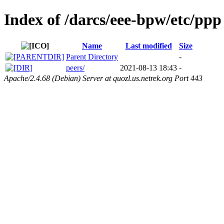
Index of /darcs/eee-bpw/etc/ppp
Name
Last modified
Size
Parent Directory
-
peers/
2021-08-13 18:43
-
Apache/2.4.68 (Debian) Server at quozl.us.netrek.org Port 443