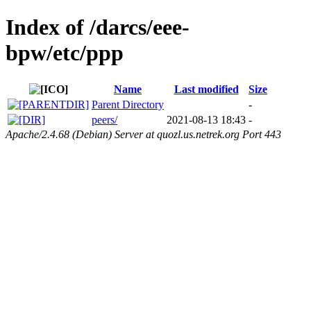
Index of /darcs/eee-
bpw/etc/ppp
Name
Last modified
Size
Parent Directory
-
peers/
2021-08-13 18:43
-
Apache/2.4.68 (Debian) Server at quozl.us.netrek.org Port 443