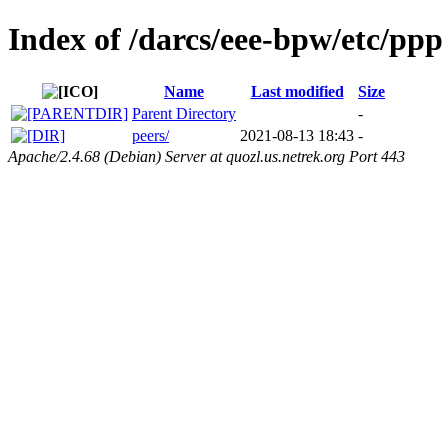
Index of /darcs/eee-bpw/etc/ppp
Name
Last modified
Size
Parent Directory
-
peers/
2021-08-13 18:43
-
Apache/2.4.68 (Debian) Server at quozl.us.netrek.org Port 443