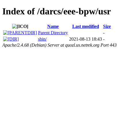
Index of /darcs/eee-bpw/usr
Name
Last modified
Size
Parent Directory
-
sbin/
2021-08-13 18:43
-
Apache/2.4.68 (Debian) Server at quozl.us.netrek.org Port 443