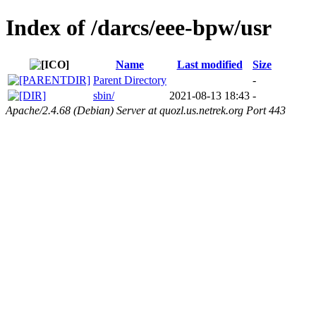
Index of /darcs/eee-bpw/usr
Name
Last modified
Size
Parent Directory
-
sbin/
2021-08-13 18:43
-
Apache/2.4.68 (Debian) Server at quozl.us.netrek.org Port 443