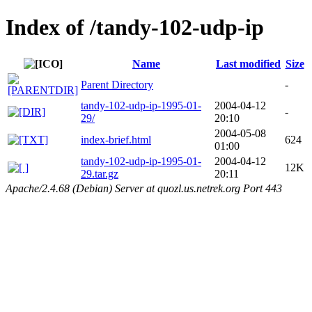
Index of /tandy-102-udp-ip
Name
Last modified
Size
Parent Directory
-
tandy-102-udp-ip-1995-01-
2004-04-12
-
29/
20:10
2004-05-08
index-brief.html
624
01:00
tandy-102-udp-ip-1995-01-
2004-04-12
12K
29.tar.gz
20:11
Apache/2.4.68 (Debian) Server at quozl.us.netrek.org Port 443