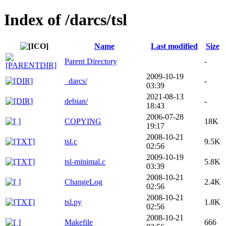
Index of /darcs/tsl
Name
Last modified
Size
Parent Directory
-
2009-10-19
_darcs/
-
03:39
2021-08-13
debian/
-
18:43
2006-07-28
COPYING
18K
19:17
2008-10-21
tsl.c
9.5K
02:56
2009-10-19
tsl-minimal.c
5.8K
03:39
2008-10-21
ChangeLog
2.4K
02:56
2008-10-21
tsl.py
1.8K
02:56
2008-10-21
Makefile
666