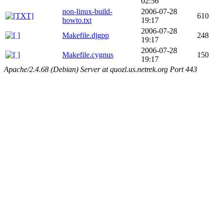
02:56
non-linux-build-
2006-07-28
610
howto.txt
19:17
2006-07-28
Makefile.djgpp
248
19:17
2006-07-28
Makefile.cygnus
150
19:17
Apache/2.4.68 (Debian) Server at quozl.us.netrek.org Port 443