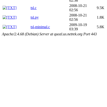
02:56
2008-10-21
tsl.c
9.5K
02:56
2008-10-21
tsl.py
1.8K
02:56
2009-10-19
tsl-minimal.c
5.8K
03:39
Apache/2.4.68 (Debian) Server at quozl.us.netrek.org Port 443