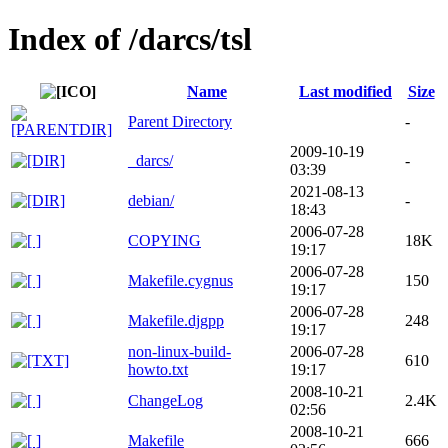
Index of /darcs/tsl
Name
Last modified
Size
Parent Directory
-
2009-10-19
_darcs/
-
03:39
2021-08-13
debian/
-
18:43
2006-07-28
COPYING
18K
19:17
2006-07-28
Makefile.cygnus
150
19:17
2006-07-28
Makefile.djgpp
248
19:17
non-linux-build-
2006-07-28
610
howto.txt
19:17
2008-10-21
ChangeLog
2.4K
02:56
2008-10-21
Makefile
666