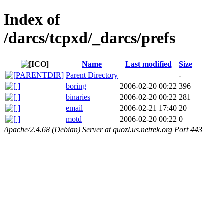
Index of
/darcs/tcpxd/_darcs/prefs
Name
Last modified
Size
Parent Directory
-
boring
2006-02-20 00:22
396
binaries
2006-02-20 00:22
281
email
2006-02-21 17:40
20
motd
2006-02-20 00:22
0
Apache/2.4.68 (Debian) Server at quozl.us.netrek.org Port 443