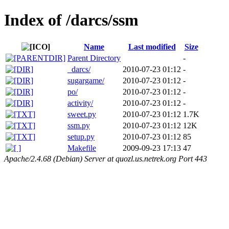
Index of /darcs/ssm
Name
Last modified
Size
Parent Directory
-
_darcs/
2010-07-23 01:12
-
sugargame/
2010-07-23 01:12
-
po/
2010-07-23 01:12
-
activity/
2010-07-23 01:12
-
sweet.py
2010-07-23 01:12
1.7K
ssm.py
2010-07-23 01:12
12K
setup.py
2010-07-23 01:12
85
Makefile
2009-09-23 17:13
47
Apache/2.4.68 (Debian) Server at quozl.us.netrek.org Port 443