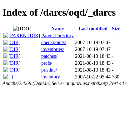
Index of /darcs/oqd/_darcs
Name
Last modified
Size
Parent Directory
-
checkpoints/
2007-10-19 07:47
-
inventories/
2007-10-19 07:47
-
patches/
2021-08-13 18:43
-
prefs/
2021-08-13 18:43
-
pristine/
2021-08-13 18:43
-
inventory
2007-10-22 05:44
780
Apache/2.4.68 (Debian) Server at quozl.us.netrek.org Port 443