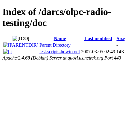
Index of /darcs/olpc-radio-
testing/doc
Name
Last modified
Size
Parent Directory
-
test-scripts-howto.odt
2007-03-05 02:49
14K
Apache/2.4.68 (Debian) Server at quozl.us.netrek.org Port 443