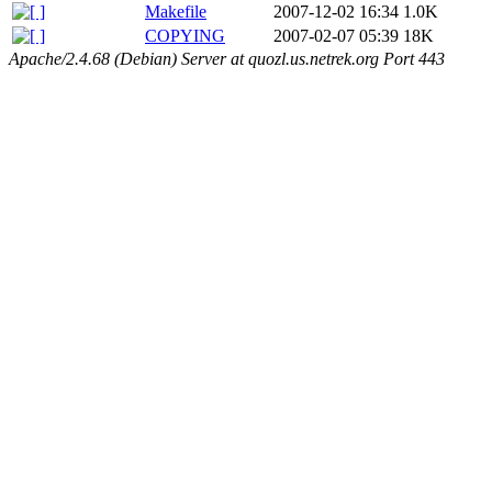
Makefile
2007-12-02 16:34
1.0K
COPYING
2007-02-07 05:39
18K
Apache/2.4.68 (Debian) Server at quozl.us.netrek.org Port 443