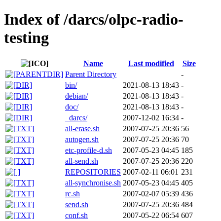
Index of /darcs/olpc-radio-
testing
Name
Last modified
Size
Parent Directory
-
bin/
2021-08-13 18:43
-
debian/
2021-08-13 18:43
-
doc/
2021-08-13 18:43
-
_darcs/
2007-12-02 16:34
-
all-erase.sh
2007-07-25 20:36
56
autogen.sh
2007-07-25 20:36
70
etc-profile-d.sh
2007-05-23 04:45
185
all-send.sh
2007-07-25 20:36
220
REPOSITORIES
2007-02-11 06:01
231
all-synchronise.sh
2007-05-23 04:45
405
rc.sh
2007-02-07 05:39
436
send.sh
2007-07-25 20:36
484
conf.sh
2007-05-22 06:54
607