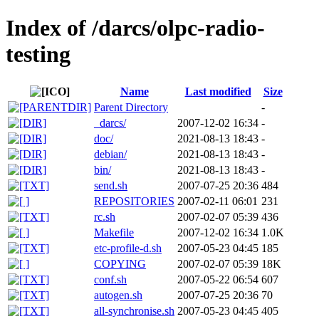
Index of /darcs/olpc-radio-
testing
Name
Last modified
Size
Parent Directory
-
_darcs/
2007-12-02 16:34
-
doc/
2021-08-13 18:43
-
debian/
2021-08-13 18:43
-
bin/
2021-08-13 18:43
-
send.sh
2007-07-25 20:36
484
REPOSITORIES
2007-02-11 06:01
231
rc.sh
2007-02-07 05:39
436
Makefile
2007-12-02 16:34
1.0K
etc-profile-d.sh
2007-05-23 04:45
185
COPYING
2007-02-07 05:39
18K
conf.sh
2007-05-22 06:54
607
autogen.sh
2007-07-25 20:36
70
all-synchronise.sh
2007-05-23 04:45
405