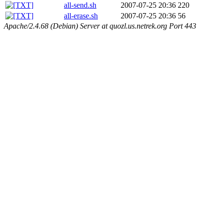
all-send.sh
2007-07-25 20:36
220
all-erase.sh
2007-07-25 20:36
56
Apache/2.4.68 (Debian) Server at quozl.us.netrek.org Port 443