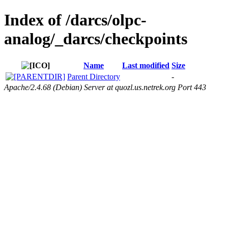
Index of /darcs/olpc-
analog/_darcs/checkpoints
Name
Last modified
Size
Parent Directory
-
Apache/2.4.68 (Debian) Server at quozl.us.netrek.org Port 443