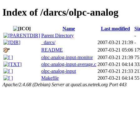
Index of /darcs/olpc-analog
Name
Last modified
Si
Parent Directory
-
_darcs/
2007-03-21 21:39
-
README
2007-03-21 05:06
17
olpc-analog-input-monitor
2007-03-21 21:39
75
olpc-analog-input-average.c
2007-03-21 04:14
33
olpc-analog-input
2007-03-21 21:33
21
Makefile
2007-03-21 04:14
55
Apache/2.4.68 (Debian) Server at quozl.us.netrek.org Port 443