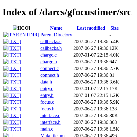
Index of /darcs/gfocustimer/src
Name
Last modified
Size
Parent Directory
-
callbacks.c
2007-06-27 19:36
5.4K
callbacks.h
2007-06-27 19:36
12K
charge.c
2007-01-07 22:15
4.0K
charge.h
2007-06-27 19:36
647
connect.c
2007-06-27 19:36
2.7K
connect.h
2007-06-27 19:36
81
data.h
2007-06-27 19:36
3.6K
entry.c
2007-01-07 22:15
17K
entry.h
2007-01-07 22:15
1.2K
focus.c
2007-06-27 19:36
5.9K
focus.h
2007-06-27 19:36
138
interface.c
2007-06-27 19:36
80K
interface.h
2007-06-27 19:36
368
main.c
2007-06-27 19:36
1.5K
Makefile.am
2007-06-27 19:36
496