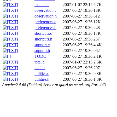
manual.c
2007-01-07 22:15
5.7K
observation.c
2007-06-27 19:36
13K
observation.h
2007-06-27 19:36
612
preferences.c
2007-06-27 19:36
12K
preferences.h
2007-06-27 19:36
248
shortcuts.c
2007-06-27 19:36
17K
shortcuts.h
2007-06-27 19:36
237
support.c
2007-06-27 19:36
4.4K
support.h
2007-06-27 19:36
962
TODO
2007-06-27 19:36
2.1K
total.c
2007-01-07 22:15
2.6K
total.h
2007-06-27 19:36
207
utilities.c
2007-06-27 19:36
9.8K
utilities.h
2007-06-27 19:36
1.3K
Apache/2.4.68 (Debian) Server at quozl.us.netrek.org Port 443