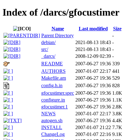
Index of /darcs/gfocustimer
Name
Last modified
Size
Parent Directory
-
debian/
2021-08-13 18:43
-
src/
2021-08-13 18:43
-
_darcs/
2008-12-09 02:39
-
README
2007-06-27 19:36
339
AUTHORS
2007-01-07 22:17
441
Makefile.am
2007-06-27 19:36
529
config.h.in
2007-06-27 19:36
828
gfocustimer.spec
2007-06-27 19:36
1.0K
configure.in
2007-06-27 19:36
1.1K
gfocustimer.1
2007-06-27 19:36
2.8K
NEWS
2007-01-07 22:17
3.8K
autogen.sh
2007-06-27 19:36
4.4K
INSTALL
2007-01-07 21:22
7.7K
ChangeLog
2007-01-07 22:16
9.1K