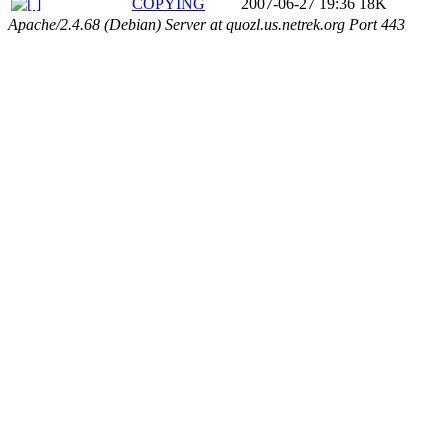
COPYING
2007-06-27 19:36
18K
Apache/2.4.68 (Debian) Server at quozl.us.netrek.org Port 443