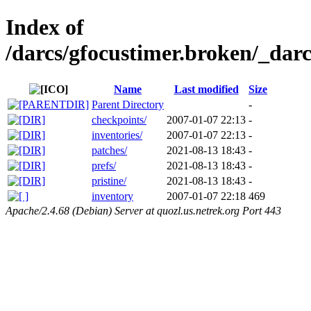
Index of
/darcs/gfocustimer.broken/_darc
Name
Last modified
Size
Parent Directory
-
checkpoints/
2007-01-07 22:13
-
inventories/
2007-01-07 22:13
-
patches/
2021-08-13 18:43
-
prefs/
2021-08-13 18:43
-
pristine/
2021-08-13 18:43
-
inventory
2007-01-07 22:18
469
Apache/2.4.68 (Debian) Server at quozl.us.netrek.org Port 443