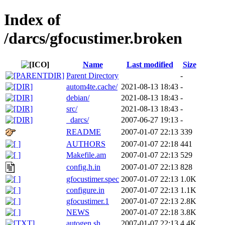
Index of
/darcs/gfocustimer.broken
Name
Last modified
Size
Parent Directory
-
autom4te.cache/
2021-08-13 18:43
-
debian/
2021-08-13 18:43
-
src/
2021-08-13 18:43
-
_darcs/
2007-06-27 19:13
-
README
2007-01-07 22:13
339
AUTHORS
2007-01-07 22:18
441
Makefile.am
2007-01-07 22:13
529
config.h.in
2007-01-07 22:13
828
gfocustimer.spec
2007-01-07 22:13
1.0K
configure.in
2007-01-07 22:13
1.1K
gfocustimer.1
2007-01-07 22:13
2.8K
NEWS
2007-01-07 22:18
3.8K
autogen.sh
2007-01-07 22:13
4.4K