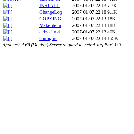
INSTALL
2007-01-07 22:13
7.7K
ChangeLog
2007-01-07 22:18
9.1K
COPYING
2007-01-07 22:13
18K
Makefile.in
2007-01-07 22:13
18K
aclocal.m4
2007-01-07 22:13
40K
configure
2007-01-07 22:13
155K
Apache/2.4.68 (Debian) Server at quozl.us.netrek.org Port 443