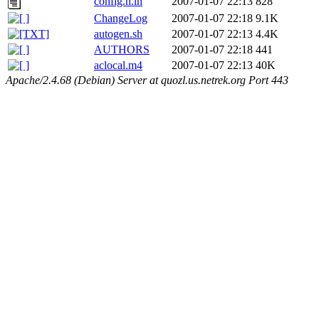
config.h.in
2007-01-07 22:13
828
ChangeLog
2007-01-07 22:18
9.1K
autogen.sh
2007-01-07 22:13
4.4K
AUTHORS
2007-01-07 22:18
441
aclocal.m4
2007-01-07 22:13
40K
Apache/2.4.68 (Debian) Server at quozl.us.netrek.org Port 443