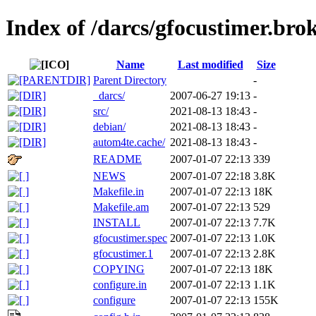
Index of /darcs/gfocustimer.bro
Name
Last modified
Size
Parent Directory
-
_darcs/
2007-06-27 19:13
-
src/
2021-08-13 18:43
-
debian/
2021-08-13 18:43
-
autom4te.cache/
2021-08-13 18:43
-
README
2007-01-07 22:13
339
NEWS
2007-01-07 22:18
3.8K
Makefile.in
2007-01-07 22:13
18K
Makefile.am
2007-01-07 22:13
529
INSTALL
2007-01-07 22:13
7.7K
gfocustimer.spec
2007-01-07 22:13
1.0K
gfocustimer.1
2007-01-07 22:13
2.8K
COPYING
2007-01-07 22:13
18K
configure.in
2007-01-07 22:13
1.1K
configure
2007-01-07 22:13
155K