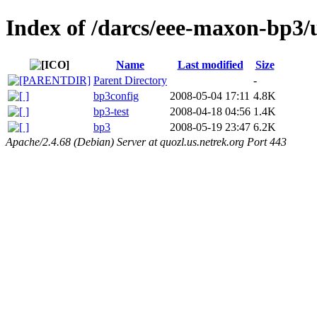
Index of /darcs/eee-maxon-bp3/
Name
Last modified
Size
Parent Directory
-
bp3config
2008-05-04 17:11
4.8K
bp3-test
2008-04-18 04:56
1.4K
bp3
2008-05-19 23:47
6.2K
Apache/2.4.68 (Debian) Server at quozl.us.netrek.org Port 443