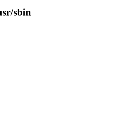
usr/sbin