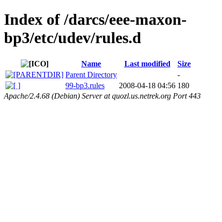
Index of /darcs/eee-maxon-
bp3/etc/udev/rules.d
Name
Last modified
Size
Parent Directory
-
99-bp3.rules
2008-04-18 04:56
180
Apache/2.4.68 (Debian) Server at quozl.us.netrek.org Port 443