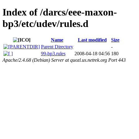
Index of /darcs/eee-maxon-
bp3/etc/udev/rules.d
Name
Last modified
Size
Parent Directory
-
99-bp3.rules
2008-04-18 04:56
180
Apache/2.4.68 (Debian) Server at quozl.us.netrek.org Port 443