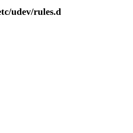
tc/udev/rules.d