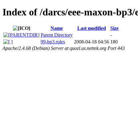
Index of /darcs/eee-maxon-bp3/e
Name
Last modified
Size
Parent Directory
-
99-bp3.rules
2008-04-18 04:56
180
Apache/2.4.68 (Debian) Server at quozl.us.netrek.org Port 443