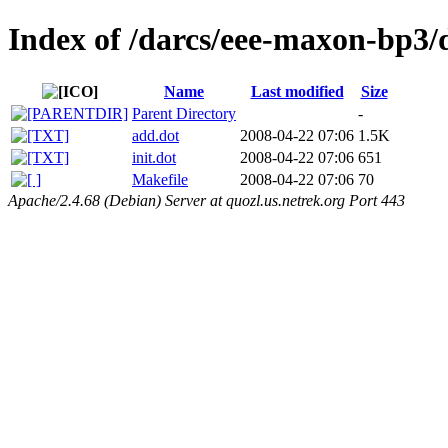
Index of /darcs/eee-maxon-bp3/
Name
Last modified
Size
Parent Directory
-
add.dot
2008-04-22 07:06
1.5K
init.dot
2008-04-22 07:06
651
Makefile
2008-04-22 07:06
70
Apache/2.4.68 (Debian) Server at quozl.us.netrek.org Port 443