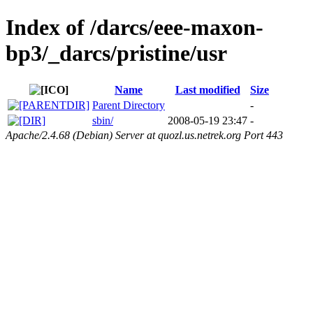
Index of /darcs/eee-maxon-
bp3/_darcs/pristine/usr
Name
Last modified
Size
Parent Directory
-
sbin/
2008-05-19 23:47
-
Apache/2.4.68 (Debian) Server at quozl.us.netrek.org Port 443