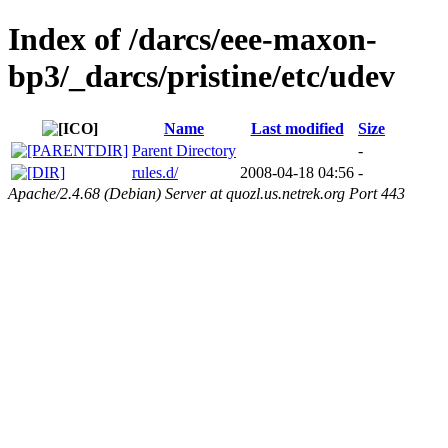
Index of /darcs/eee-maxon-
bp3/_darcs/pristine/etc/udev
Name
Last modified
Size
Parent Directory
-
rules.d/
2008-04-18 04:56
-
Apache/2.4.68 (Debian) Server at quozl.us.netrek.org Port 443