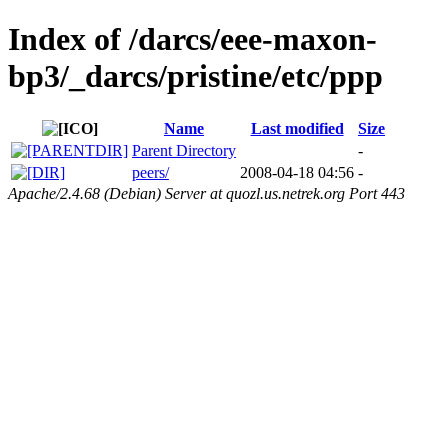
Index of /darcs/eee-maxon-
bp3/_darcs/pristine/etc/ppp
Name
Last modified
Size
Parent Directory
-
peers/
2008-04-18 04:56
-
Apache/2.4.68 (Debian) Server at quozl.us.netrek.org Port 443