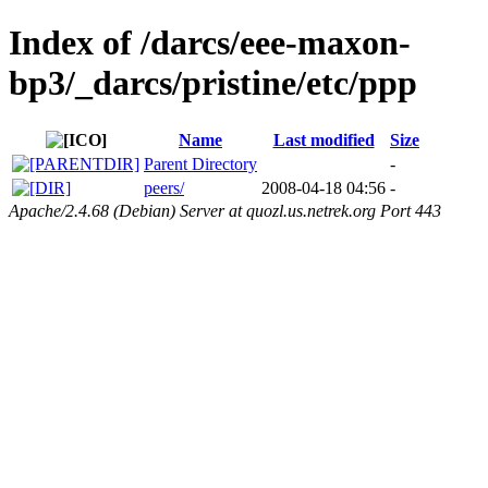
Index of /darcs/eee-maxon-
bp3/_darcs/pristine/etc/ppp
Name
Last modified
Size
Parent Directory
-
peers/
2008-04-18 04:56
-
Apache/2.4.68 (Debian) Server at quozl.us.netrek.org Port 443