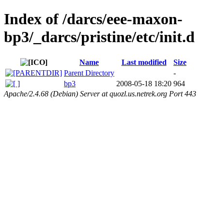
Index of /darcs/eee-maxon-
bp3/_darcs/pristine/etc/init.d
Name
Last modified
Size
Parent Directory
-
bp3
2008-05-18 18:20
964
Apache/2.4.68 (Debian) Server at quozl.us.netrek.org Port 443