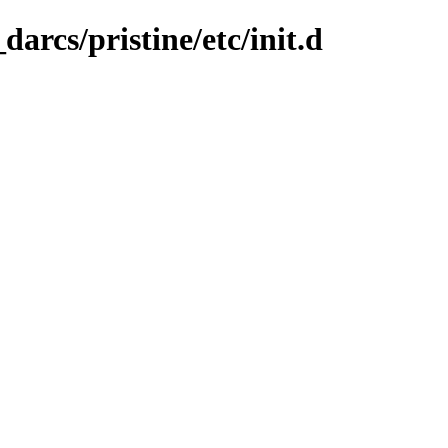
arcs/pristine/etc/init.d