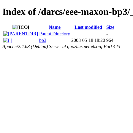
Index of /darcs/eee-maxon-bp3/_d
Name
Last modified
Size
Parent Directory
-
bp3
2008-05-18 18:20
964
Apache/2.4.68 (Debian) Server at quozl.us.netrek.org Port 443