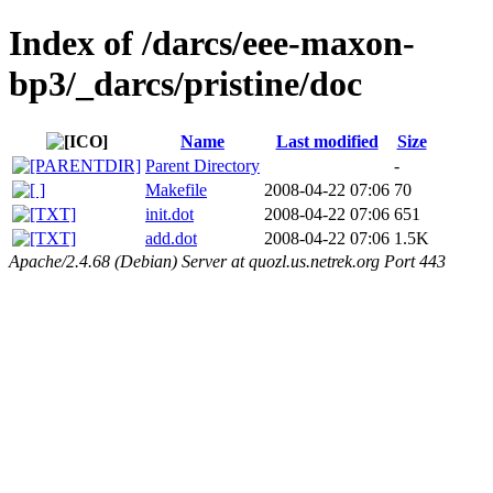
Index of /darcs/eee-maxon-
bp3/_darcs/pristine/doc
Name
Last modified
Size
Parent Directory
-
Makefile
2008-04-22 07:06
70
init.dot
2008-04-22 07:06
651
add.dot
2008-04-22 07:06
1.5K
Apache/2.4.68 (Debian) Server at quozl.us.netrek.org Port 443