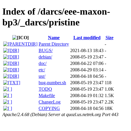
Index of /darcs/eee-maxon-
bp3/_darcs/pristine
Name
Last modified
Size
Parent Directory
-
BUGS/
2021-08-13 18:43
-
debian/
2008-05-19 23:47
-
doc/
2008-04-22 07:06
-
etc/
2008-04-29 03:14
-
usr/
2008-04-18 04:56
-
bug-number.sh
2008-05-19 23:47
118
TODO
2008-05-19 23:47
1.0K
Makefile
2008-04-19 01:32
1.5K
ChangeLog
2008-05-19 23:47
2.2K
COPYING
2008-04-18 04:56
18K
Apache/2.4.68 (Debian) Server at quozl.us.netrek.org Port 443