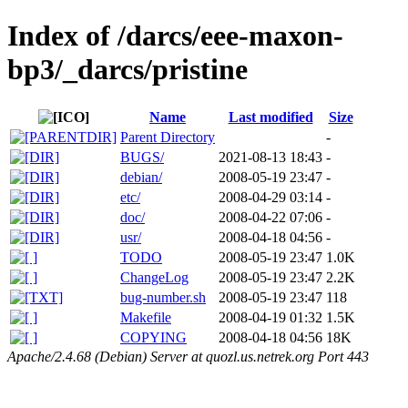
Index of /darcs/eee-maxon-
bp3/_darcs/pristine
Name
Last modified
Size
Parent Directory
-
BUGS/
2021-08-13 18:43
-
debian/
2008-05-19 23:47
-
etc/
2008-04-29 03:14
-
doc/
2008-04-22 07:06
-
usr/
2008-04-18 04:56
-
TODO
2008-05-19 23:47
1.0K
ChangeLog
2008-05-19 23:47
2.2K
bug-number.sh
2008-05-19 23:47
118
Makefile
2008-04-19 01:32
1.5K
COPYING
2008-04-18 04:56
18K
Apache/2.4.68 (Debian) Server at quozl.us.netrek.org Port 443