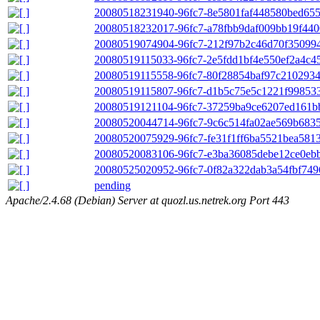
20080518231940-96fc7-8e5801faf448580bed65
20080518232017-96fc7-a78fbb9daf009bb19f440
20080519074904-96fc7-212f97b2c46d70f35099
20080519115033-96fc7-2e5fdd1bf4e550ef2a4c4
20080519115558-96fc7-80f28854baf97c2102934
20080519115807-96fc7-d1b5c75e5c1221f99853
20080519121104-96fc7-37259ba9ce6207ed161b
20080520044714-96fc7-9c6c514fa02ae569b6835
20080520075929-96fc7-fe31f1ff6ba5521bea581
20080520083106-96fc7-e3ba36085debe12ce0eb
20080525020952-96fc7-0f82a322dab3a54fbf7496
pending
Apache/2.4.68 (Debian) Server at quozl.us.netrek.org Port 443