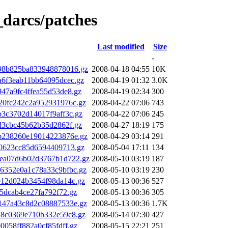
_darcs/patches
Last modified
Size
-
98b825ba833948878016.gz
2008-04-18 04:55
10K
6f3eab11bb64095dcec.gz
2008-04-19 01:32
3.0K
47a9fc4ffea55d53de8.gz
2008-04-19 02:34
300
20fc242c2a952931976c.gz
2008-04-22 07:06
743
3c3702d14017f9aff3c.gz
2008-04-22 07:06
245
d3cbc45b62b35d2862f.gz
2008-04-27 18:19
175
b238260e19014223876e.gz
2008-04-29 03:14
291
40623cc85d6594409713.gz
2008-05-04 17:11
134
ea07d6b02d3767b1d722.gz
2008-05-10 03:19
187
6352e0a1c78a33c9bfbc.gz
2008-05-10 03:19
230
012d024b3454f98da14c.gz
2008-05-13 00:36
527
5dcab4ce27fa792f72.gz
2008-05-13 00:36
305
147a43c8d2c08887533e.gz
2008-05-13 00:36
1.7K
a8c0369e710b332e59c8.gz
2008-05-14 07:30
427
058ff882a0cf85fdff.gz
2008-05-15 22:21
251