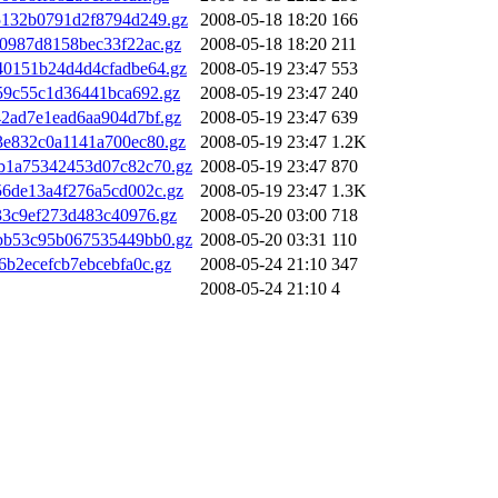
5132b0791d2f8794d249.gz
2008-05-18 18:20
166
0987d8158bec33f22ac.gz
2008-05-18 18:20
211
40151b24d4d4cfadbe64.gz
2008-05-19 23:47
553
59c55c1d36441bca692.gz
2008-05-19 23:47
240
2ad7e1ead6aa904d7bf.gz
2008-05-19 23:47
639
3e832c0a1141a700ec80.gz
2008-05-19 23:47
1.2K
b1a75342453d07c82c70.gz
2008-05-19 23:47
870
6de13a4f276a5cd002c.gz
2008-05-19 23:47
1.3K
33c9ef273d483c40976.gz
2008-05-20 03:00
718
bb53c95b067535449bb0.gz
2008-05-20 03:31
110
b2ecefcb7ebcebfa0c.gz
2008-05-24 21:10
347
2008-05-24 21:10
4