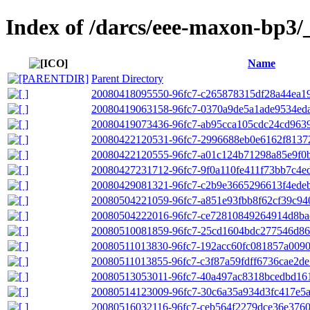
Index of /darcs/eee-maxon-bp3/
Name
Parent Directory
20080418095550-96fc7-c265878315df28a44ea1
20080419063158-96fc7-0370a9de5a1ade9534eda
20080419073436-96fc7-ab95cca105cdc24cd9639
20080422120531-96fc7-2996688eb0e6162f8137
20080422120555-96fc7-a01c124b71298a85e9f0b
20080427231712-96fc7-9f0a110fe411f73bb7c4e
20080429081321-96fc7-c2b9e3665296613f4ede
20080504221059-96fc7-a851e93fbb8f62cf39c9
20080504222016-96fc7-ce72810849264914d8ba
20080510081859-96fc7-25cd1604bdc277546d86
20080511013830-96fc7-192acc60fc081857a009
20080511013855-96fc7-c3f87a59fdff6736cae2de
20080513053011-96fc7-40a497ac8318bcedbd16
20080514123009-96fc7-30c6a35a934d3fc417e5
20080516032116-96fc7-ceb564f2279dce36e37600