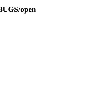
3/BUGS/open