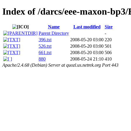
Index of /darcs/eee-maxon-bp
Name
Last modified
Size
Parent Directory
-
396.txt
2008-05-20 03:00
220
526.txt
2008-05-20 03:00
501
661.txt
2008-05-20 03:00
506
880
2008-05-24 21:10
410
Apache/2.4.68 (Debian) Server at quozl.us.netrek.org Port 443