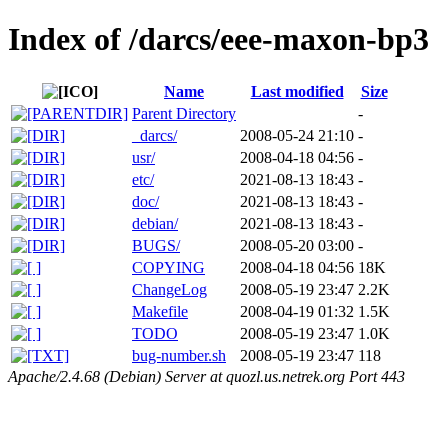
Index of /darcs/eee-maxon-bp3
Name
Last modified
Size
Parent Directory
-
_darcs/
2008-05-24 21:10
-
usr/
2008-04-18 04:56
-
etc/
2021-08-13 18:43
-
doc/
2021-08-13 18:43
-
debian/
2021-08-13 18:43
-
BUGS/
2008-05-20 03:00
-
COPYING
2008-04-18 04:56
18K
ChangeLog
2008-05-19 23:47
2.2K
Makefile
2008-04-19 01:32
1.5K
TODO
2008-05-19 23:47
1.0K
bug-number.sh
2008-05-19 23:47
118
Apache/2.4.68 (Debian) Server at quozl.us.netrek.org Port 443