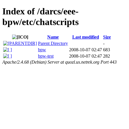
Index of /darcs/eee-
bpw/etc/chatscripts
Name
Last modified
Size
Parent Directory
-
bpw
2008-10-07 02:47
683
bpw-test
2008-10-07 02:47
282
Apache/2.4.68 (Debian) Server at quozl.us.netrek.org Port 443