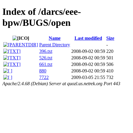
Index of /darcs/eee-
bpw/BUGS/open
Name
Last modified
Size
Parent Directory
-
396.txt
2008-09-02 00:59
220
526.txt
2008-09-02 00:59
501
661.txt
2008-09-02 00:59
506
880
2008-09-02 00:59
410
7722
2009-03-05 21:55
732
Apache/2.4.68 (Debian) Server at quozl.us.netrek.org Port 443