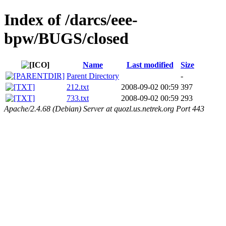
Index of /darcs/eee-
bpw/BUGS/closed
Name
Last modified
Size
Parent Directory
-
212.txt
2008-09-02 00:59
397
733.txt
2008-09-02 00:59
293
Apache/2.4.68 (Debian) Server at quozl.us.netrek.org Port 443