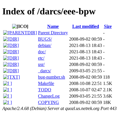
Index of /darcs/eee-bpw
Name
Last modified
Size
Parent Directory
-
BUGS/
2008-09-02 00:59
-
debian/
2021-08-13 18:43
-
doc/
2021-08-13 18:43
-
etc/
2021-08-13 18:43
-
usr/
2008-09-02 00:59
-
_darcs/
2009-03-05 21:55
-
bug-number.sh
2008-09-02 00:59
118
Makefile
2008-10-08 22:51
1.5K
TODO
2008-10-07 02:47
2.1K
ChangeLog
2009-03-05 21:55
3.6K
COPYING
2008-09-02 00:59
18K
Apache/2.4.68 (Debian) Server at quozl.us.netrek.org Port 443