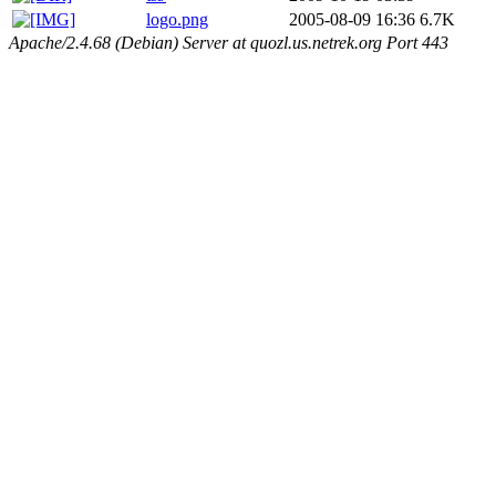
logo.png
2005-08-09 16:36
6.7K
Apache/2.4.68 (Debian) Server at quozl.us.netrek.org Port 443