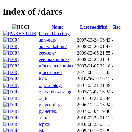
Index of /darcs
Name
Last modified
Size
Parent Directory
-
aprs-udp/
2007-03-24 06:43
-
apt-walkabout/
2008-05-26 01:47
-
eee-bpw/
2009-03-05 21:55
-
eee-maxon-bp3/
2008-05-24 21:10
-
gfocustimer.broken/
2007-01-07 22:18
-
gfocustimer/
2021-08-13 18:43
-
k74/
2010-06-19 19:11
-
olpc-analog/
2007-03-21 21:39
-
olpc-radio-testing/
2007-12-02 16:34
-
oqd/
2007-10-22 05:44
-
pptpconfig/
2006-12-18 16:34
-
pyNetrek/
2007-03-04 19:46
-
ssm/
2010-07-23 01:12
-
tcpxd/
2010-08-25 03:13
-
tsl/
2009-10-19 03:39
-